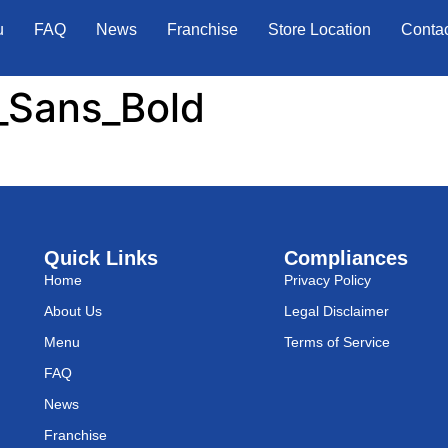
u
FAQ
News
Franchise
Store Location
Conta
_Sans_Bold
Quick Links
Compliances
Home
Privacy Policy
About Us
Legal Disclaimer
Menu
Terms of Service
FAQ
News
Franchise