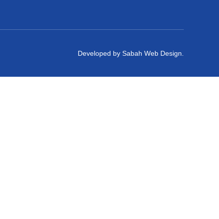
Developed by Sabah Web Design.