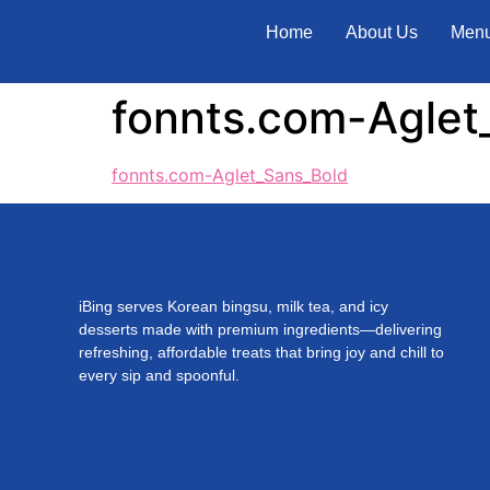
Home
About Us
Men
fonnts.com-Aglet
fonnts.com-Aglet_Sans_Bold
iBing serves Korean bingsu, milk tea, and icy
desserts made with premium ingredients—delivering
refreshing, affordable treats that bring joy and chill to
every sip and spoonful.