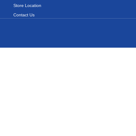
Store Location
Contact Us