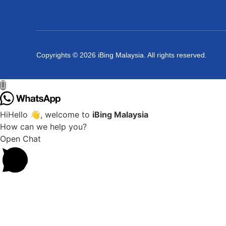
Copyrights © 2026 iBing Malaysia. All rights reserved.
Hi
Hello
👋, welcome to
iBing Malaysia
How can we help you?
Open Chat