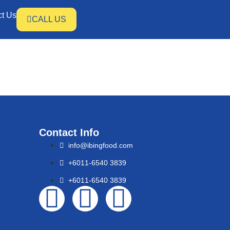
ct Us
CALL US
Contact Info
info@ibingfood.com
+6011-6540 3839
+6011-6540 3839