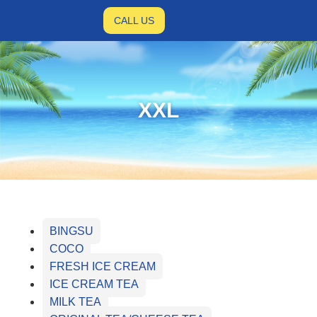
CALL US
XXL
BINGSU
COCO
FRESH ICE CREAM
ICE CREAM TEA
MILK TEA