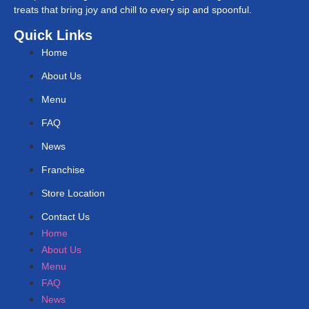
treats that bring joy and chill to every sip and spoonful.
Quick Links
Home
About Us
Menu
FAQ
News
Franchise
Store Location
Contact Us
Home
About Us
Menu
FAQ
News