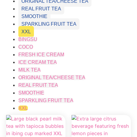
ORIGINAL TEA/CHEESE TEA
REAL FRUIT TEA
SMOOTHIE
SPARKLING FRUIT TEA
XXL
BINGSU
COCO
FRESH ICE CREAM
ICE CREAM TEA
MILK TEA
ORIGINAL TEA/CHEESE TEA
REAL FRUIT TEA
SMOOTHIE
SPARKLING FRUIT TEA
XXL