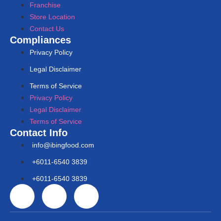
Franchise
Store Location
Contact Us
Compliances
Privacy Policy
Legal Disclaimer
Terms of Service
Privacy Policy
Legal Disclaimer
Terms of Service
Contact Info
info@ibingfood.com
+6011-6540 3839
+6011-6540 3839