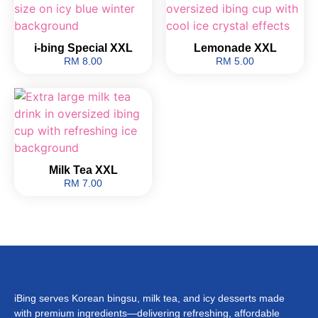
i-bing Special XXL
Lemonade XXL
RM 8.00
RM 5.00
Milk Tea XXL
RM 7.00
iBing serves Korean bingsu, milk tea, and icy desserts made
with premium ingredients—delivering refreshing, affordable