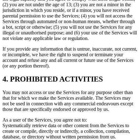
(2) you are not under the age of 13; (3) you are not a minor in the
jurisdiction in which you reside, or if a minor, you have received
parental permission to use the Services; (4) you will not access the
Services through automated or non-human means, whether through
a bot, script or otherwise; (5) you will not use the Services for any
illegal or unauthorised purpose; and (6) your use of the Services will
not violate any applicable law or regulation.
If you provide any information that is untrue, inaccurate, not current,
or incomplete, we have the right to suspend or terminate your
account and refuse any and all current or future use of the Services
(or any portion thereof).
4. PROHIBITED ACTIVITIES
You may not access or use the Services for any purpose other than
that for which we make the Services available. The Services may
not be used in connection with any commercial endeavours except
those that are specifically endorsed or approved by us.
As a user of the Services, you agree not to:
Systematically retrieve data or other content from the Services to
create or compile, directly or indirectly, a collection, compilation,
database, or directory without written permission from us.