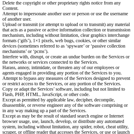
Delete the copyright or other proprietary rights notice from any
Content.
Attempt to impersonate another user or person or use the username
of another user.
Upload or transmit (or attempt to upload or to transmit) any material
that acts as a passive or active information collection or transmission
mechanism, including without limitation, clear graphics interchange
formats (‘gifs’), 1×1 pixels, web bugs, cookies, or other similar
devices (sometimes referred to as ‘spyware’ or ‘passive collection
mechanisms’ or ‘pcms’).
Interfere with, disrupt, or create an undue burden on the Services or
the networks or services connected to the Services.
Harass, annoy, intimidate, or threaten any of our employees or
agents engaged in providing any portion of the Services to you.
Attempt to bypass any measures of the Services designed to prevent
or restrict access to the Services, or any portion of the Services.
Copy or adapt the Services’ software, including but not limited to
Flash, PHP, HTML, JavaScript, or other code.
Except as permitted by applicable law, decipher, decompile,
disassemble, or reverse engineer any of the software comprising or
in any way making up a part of the Services.
Except as may be the result of standard search engine or Internet
browser usage, use, launch, develop, or distribute any automated
system, including without limitation, any spider, robot, cheat utility,
scraper, or offline reader that accesses the Services, or use or launch