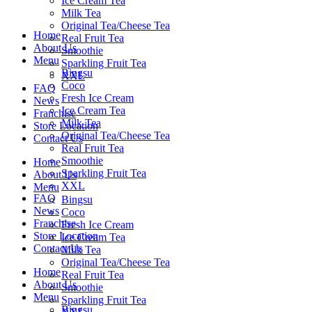
Ice Cream Tea
Milk Tea
Original Tea/Cheese Tea
Home
Real Fruit Tea
About Us
Smoothie
Menu
Sparkling Fruit Tea
Bingsu
XXL
Coco
FAQ
Fresh Ice Cream
News
Ice Cream Tea
Franchise
Milk Tea
Store Location
Original Tea/Cheese Tea
Contact Us
Real Fruit Tea
Smoothie
Home
Sparkling Fruit Tea
About Us
XXL
Menu
FAQ
Bingsu
News
Coco
Franchise
Fresh Ice Cream
Store Location
Ice Cream Tea
Contact Us
Milk Tea
Original Tea/Cheese Tea
Home
Real Fruit Tea
About Us
Smoothie
Menu
Sparkling Fruit Tea
Bingsu