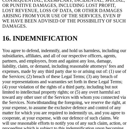
CONSEQUENTIAL, EXEMPLARY, INCIDENTAL, SPECIAL,
OR PUNITIVE DAMAGES, INCLUDING LOST PROFIT,
LOST REVENUE, LOSS OF DATA, OR OTHER DAMAGES
ARISING FROM YOUR USE OF THE SERVICES, EVEN IF
WE HAVE BEEN ADVISED OF THE POSSIBILITY OF SUCH
DAMAGES.
16. INDEMNIFICATION
You agree to defend, indemnify, and hold us harmless, including our
subsidiaries, affiliates, and all of our respective officers, agents,
partners, and employees, from and against any loss, damage,
liability, claim, or demand, including reasonable attorneys’ fees and
expenses, made by any third party due to or arising out of: (1) use of
the Services; (2) breach of these Legal Terms; (3) any breach of
your representations and warranties set forth in these Legal Terms;
(4) your violation of the rights of a third party, including but not
limited to intellectual property rights; or (5) any overt harmful act
toward any other user of the Services with whom you connected via
the Services. Notwithstanding the foregoing, we reserve the right, at
your expense, to assume the exclusive defence and control of any
matter for which you are required to indemnify us, and you agree to
cooperate, at your expense, with our defence of such claims. We
will use reasonable efforts to notify you of any such claim, action, or
proceeding which is subject to this indemnification upon becoming