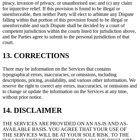
piracy, invasion of privacy, or unauthorised use; and (c) any claim
for injunctive relief. If this provision is found to be illegal or
unenforceable, then neither Party will elect to arbitrate any Dispute
falling within that portion of this provision found to be illegal or
unenforceable and such Dispute shall be decided by a court of
competent jurisdiction within the courts listed for jurisdiction above,
and the Parties agree to submit to the personal jurisdiction of that
court.
13. CORRECTIONS
There may be information on the Services that contains
typographical errors, inaccuracies, or omissions, including
descriptions, pricing, availability, and various other information. We
reserve the right to correct any errors, inaccuracies, or omissions and
to change or update the information on the Services at any time,
without prior notice.
14. DISCLAIMER
THE SERVICES ARE PROVIDED ON AN AS-IS AND AS-
AVAILABLE BASIS. YOU AGREE THAT YOUR USE OF
THE SERVICES WILL BE AT YOUR SOLE RISK. TO THE