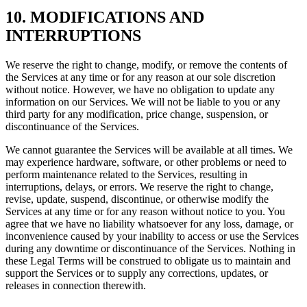
10. MODIFICATIONS AND
INTERRUPTIONS
We reserve the right to change, modify, or remove the contents of
the Services at any time or for any reason at our sole discretion
without notice. However, we have no obligation to update any
information on our Services. We will not be liable to you or any
third party for any modification, price change, suspension, or
discontinuance of the Services.
We cannot guarantee the Services will be available at all times. We
may experience hardware, software, or other problems or need to
perform maintenance related to the Services, resulting in
interruptions, delays, or errors. We reserve the right to change,
revise, update, suspend, discontinue, or otherwise modify the
Services at any time or for any reason without notice to you. You
agree that we have no liability whatsoever for any loss, damage, or
inconvenience caused by your inability to access or use the Services
during any downtime or discontinuance of the Services. Nothing in
these Legal Terms will be construed to obligate us to maintain and
support the Services or to supply any corrections, updates, or
releases in connection therewith.