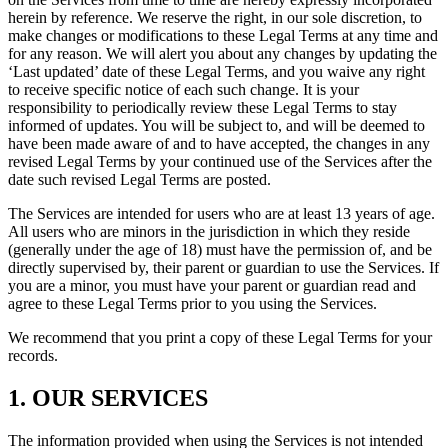
herein by reference. We reserve the right, in our sole discretion, to
make changes or modifications to these Legal Terms at any time and
for any reason. We will alert you about any changes by updating the
‘Last updated’ date of these Legal Terms, and you waive any right
to receive specific notice of each such change. It is your
responsibility to periodically review these Legal Terms to stay
informed of updates. You will be subject to, and will be deemed to
have been made aware of and to have accepted, the changes in any
revised Legal Terms by your continued use of the Services after the
date such revised Legal Terms are posted.
The Services are intended for users who are at least 13 years of age.
All users who are minors in the jurisdiction in which they reside
(generally under the age of 18) must have the permission of, and be
directly supervised by, their parent or guardian to use the Services. If
you are a minor, you must have your parent or guardian read and
agree to these Legal Terms prior to you using the Services.
We recommend that you print a copy of these Legal Terms for your
records.
1. OUR SERVICES
The information provided when using the Services is not intended