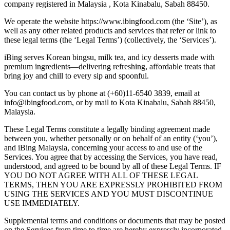
company registered in Malaysia , Kota Kinabalu, Sabah 88450.
We operate the website https://www.ibingfood.com (the ‘Site’), as
well as any other related products and services that refer or link to
these legal terms (the ‘Legal Terms’) (collectively, the ‘Services’).
iBing serves Korean bingsu, milk tea, and icy desserts made with
premium ingredients—delivering refreshing, affordable treats that
bring joy and chill to every sip and spoonful.
You can contact us by phone at (+60)11-6540 3839, email at
info@ibingfood.com, or by mail to Kota Kinabalu, Sabah 88450,
Malaysia.
These Legal Terms constitute a legally binding agreement made
between you, whether personally or on behalf of an entity (‘you’),
and iBing Malaysia, concerning your access to and use of the
Services. You agree that by accessing the Services, you have read,
understood, and agreed to be bound by all of these Legal Terms. IF
YOU DO NOT AGREE WITH ALL OF THESE LEGAL
TERMS, THEN YOU ARE EXPRESSLY PROHIBITED FROM
USING THE SERVICES AND YOU MUST DISCONTINUE
USE IMMEDIATELY.
Supplemental terms and conditions or documents that may be posted
on the Services from time to time are hereby expressly incorporated