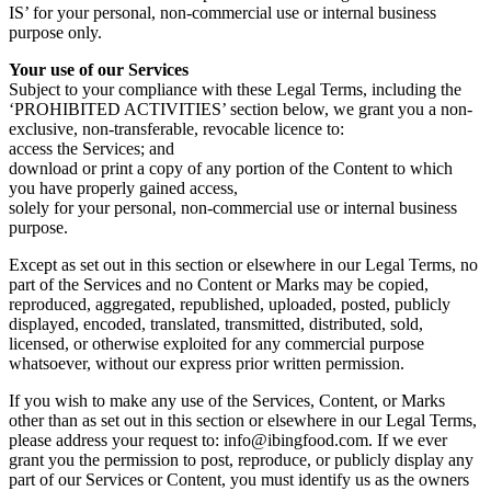
IS’ for your personal, non-commercial use or internal business
purpose only.
Your use of our Services
Subject to your compliance with these Legal Terms, including the
‘PROHIBITED ACTIVITIES’ section below, we grant you a non-
exclusive, non-transferable, revocable licence to:
access the Services; and
download or print a copy of any portion of the Content to which
you have properly gained access,
solely for your personal, non-commercial use or internal business
purpose.
Except as set out in this section or elsewhere in our Legal Terms, no
part of the Services and no Content or Marks may be copied,
reproduced, aggregated, republished, uploaded, posted, publicly
displayed, encoded, translated, transmitted, distributed, sold,
licensed, or otherwise exploited for any commercial purpose
whatsoever, without our express prior written permission.
If you wish to make any use of the Services, Content, or Marks
other than as set out in this section or elsewhere in our Legal Terms,
please address your request to: info@ibingfood.com. If we ever
grant you the permission to post, reproduce, or publicly display any
part of our Services or Content, you must identify us as the owners