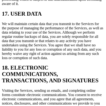
aware of it.
17. USER DATA
We will maintain certain data that you transmit to the Services for
the purpose of managing the performance of the Services, as well as
data relating to your use of the Services. Although we perform
regular routine backups of data, you are solely responsible for all
data that you transmit or that relates to any activity you have
undertaken using the Services. You agree that we shall have no
liability to you for any loss or corruption of any such data, and you
hereby waive any right of action against us arising from any such
loss or corruption of such data.
18. ELECTRONIC
COMMUNICATIONS,
TRANSACTIONS, AND SIGNATURES
Visiting the Services, sending us emails, and completing online
forms constitute electronic communications. You consent to receive
electronic communications, and you agree that all agreements,
notices, disclosures, and other communications we provide to you