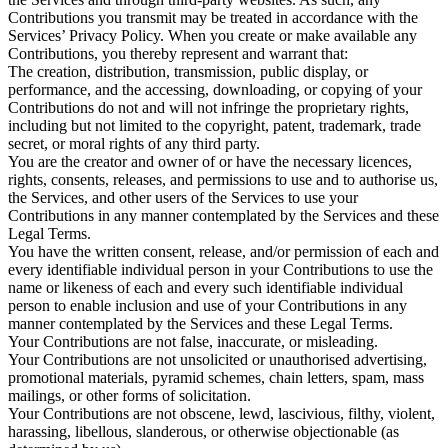
Contributions you transmit may be treated in accordance with the
Services’ Privacy Policy. When you create or make available any
Contributions, you thereby represent and warrant that:
The creation, distribution, transmission, public display, or
performance, and the accessing, downloading, or copying of your
Contributions do not and will not infringe the proprietary rights,
including but not limited to the copyright, patent, trademark, trade
secret, or moral rights of any third party.
You are the creator and owner of or have the necessary licences,
rights, consents, releases, and permissions to use and to authorise us,
the Services, and other users of the Services to use your
Contributions in any manner contemplated by the Services and these
Legal Terms.
You have the written consent, release, and/or permission of each and
every identifiable individual person in your Contributions to use the
name or likeness of each and every such identifiable individual
person to enable inclusion and use of your Contributions in any
manner contemplated by the Services and these Legal Terms.
Your Contributions are not false, inaccurate, or misleading.
Your Contributions are not unsolicited or unauthorised advertising,
promotional materials, pyramid schemes, chain letters, spam, mass
mailings, or other forms of solicitation.
Your Contributions are not obscene, lewd, lascivious, filthy, violent,
harassing, libellous, slanderous, or otherwise objectionable (as