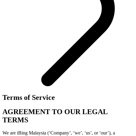
Terms of Service
AGREEMENT TO OUR LEGAL
TERMS
We are iBing Malaysia (‘Company’, ‘we’, ‘us’, or ‘our’), a