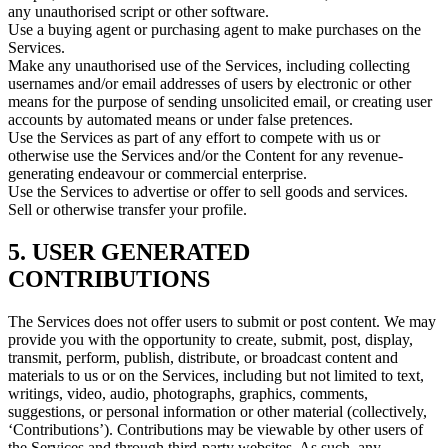
any unauthorised script or other software.
Use a buying agent or purchasing agent to make purchases on the
Services.
Make any unauthorised use of the Services, including collecting
usernames and/or email addresses of users by electronic or other
means for the purpose of sending unsolicited email, or creating user
accounts by automated means or under false pretences.
Use the Services as part of any effort to compete with us or
otherwise use the Services and/or the Content for any revenue-
generating endeavour or commercial enterprise.
Use the Services to advertise or offer to sell goods and services.
Sell or otherwise transfer your profile.
5. USER GENERATED
CONTRIBUTIONS
The Services does not offer users to submit or post content. We may
provide you with the opportunity to create, submit, post, display,
transmit, perform, publish, distribute, or broadcast content and
materials to us or on the Services, including but not limited to text,
writings, video, audio, photographs, graphics, comments,
suggestions, or personal information or other material (collectively,
‘Contributions’). Contributions may be viewable by other users of
the Services and through third-party websites. As such, any