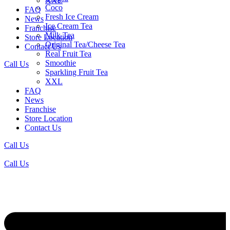
XXL
Coco
FAQ
Fresh Ice Cream
News
Ice Cream Tea
Franchise
Milk Tea
Store Location
Original Tea/Cheese Tea
Contact Us
Real Fruit Tea
Smoothie
Call Us
Sparkling Fruit Tea
XXL
FAQ
News
Franchise
Store Location
Contact Us
Call Us
Call Us