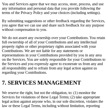
You and Services agree that we may access, store, process, and use
any information and personal data that you provide following the
terms of the Privacy Policy and your choices (including settings).
By submitting suggestions or other feedback regarding the Services,
you agree that we can use and share such feedback for any purpose
without compensation to you.
We do not assert any ownership over your Contributions. You retain
full ownership of all of your Contributions and any intellectual
property rights or other proprietary rights associated with your
Contributions. We are not liable for any statements or
representations in your Contributions provided by you in any area
on the Services. You are solely responsible for your Contributions to
the Services and you expressly agree to exonerate us from any and
all responsibility and to refrain from any legal action against us
regarding your Contributions.
7. SERVICES MANAGEMENT
We reserve the right, but not the obligation, to: (1) monitor the
Services for violations of these Legal Terms; (2) take appropriate
legal action against anyone who, in our sole discretion, violates the
law or these Legal Terms, including without limitation, reporting