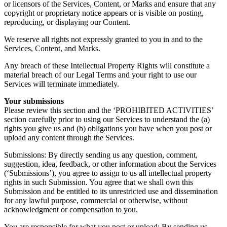
or licensors of the Services, Content, or Marks and ensure that any
copyright or proprietary notice appears or is visible on posting,
reproducing, or displaying our Content.
We reserve all rights not expressly granted to you in and to the
Services, Content, and Marks.
Any breach of these Intellectual Property Rights will constitute a
material breach of our Legal Terms and your right to use our
Services will terminate immediately.
Your submissions
Please review this section and the ‘PROHIBITED ACTIVITIES’
section carefully prior to using our Services to understand the (a)
rights you give us and (b) obligations you have when you post or
upload any content through the Services.
Submissions: By directly sending us any question, comment,
suggestion, idea, feedback, or other information about the Services
(‘Submissions’), you agree to assign to us all intellectual property
rights in such Submission. You agree that we shall own this
Submission and be entitled to its unrestricted use and dissemination
for any lawful purpose, commercial or otherwise, without
acknowledgment or compensation to you.
You are responsible for what you post or upload: By sending us