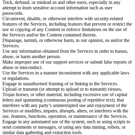
Trick, defraud, or mislead us and other users, especially in any
attempt to learn sensitive account information such as user
passwords.
Circumvent, disable, or otherwise interfere with security-related
features of the Services, including features that prevent or restrict the
use or copying of any Content or enforce limitations on the use of
the Services and/or the Content contained therein.
Disparage, tarnish, or otherwise harm, in our opinion, us and/or the
Services.
Use any information obtained from the Services in order to harass,
abuse, or harm another person.
Make improper use of our support services or submit false reports of
abuse or misconduct.
Use the Services in a manner inconsistent with any applicable laws
or regulations.
Engage in unauthorised framing of or linking to the Services.
Upload or transmit (or attempt to upload or to transmit) viruses,
Trojan horses, or other material, including excessive use of capital
letters and spamming (continuous posting of repetitive text), that
interferes with any party’s uninterrupted use and enjoyment of the
Services or modifies, impairs, disrupts, alters, or interferes with the
use, features, functions, operation, or maintenance of the Services.
Engage in any automated use of the system, such as using scripts to
send comments or messages, or using any data mining, robots, or
similar data gathering and extraction tools.