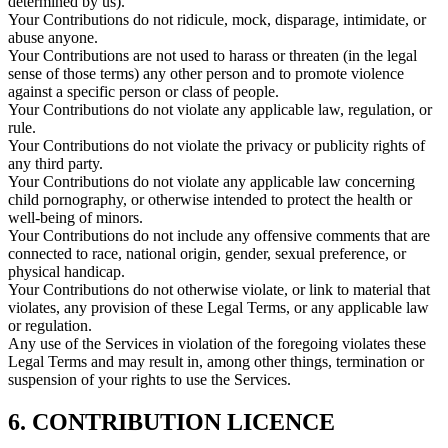
determined by us).
Your Contributions do not ridicule, mock, disparage, intimidate, or
abuse anyone.
Your Contributions are not used to harass or threaten (in the legal
sense of those terms) any other person and to promote violence
against a specific person or class of people.
Your Contributions do not violate any applicable law, regulation, or
rule.
Your Contributions do not violate the privacy or publicity rights of
any third party.
Your Contributions do not violate any applicable law concerning
child pornography, or otherwise intended to protect the health or
well-being of minors.
Your Contributions do not include any offensive comments that are
connected to race, national origin, gender, sexual preference, or
physical handicap.
Your Contributions do not otherwise violate, or link to material that
violates, any provision of these Legal Terms, or any applicable law
or regulation.
Any use of the Services in violation of the foregoing violates these
Legal Terms and may result in, among other things, termination or
suspension of your rights to use the Services.
6. CONTRIBUTION LICENCE