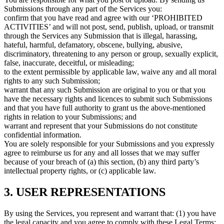
Submissions through any part of the Services you:
confirm that you have read and agree with our ‘PROHIBITED
ACTIVITIES’ and will not post, send, publish, upload, or transmit
through the Services any Submission that is illegal, harassing,
hateful, harmful, defamatory, obscene, bullying, abusive,
discriminatory, threatening to any person or group, sexually explicit,
false, inaccurate, deceitful, or misleading;
to the extent permissible by applicable law, waive any and all moral
rights to any such Submission;
warrant that any such Submission are original to you or that you
have the necessary rights and licences to submit such Submissions
and that you have full authority to grant us the above-mentioned
rights in relation to your Submissions; and
warrant and represent that your Submissions do not constitute
confidential information.
You are solely responsible for your Submissions and you expressly
agree to reimburse us for any and all losses that we may suffer
because of your breach of (a) this section, (b) any third party’s
intellectual property rights, or (c) applicable law.
3. USER REPRESENTATIONS
By using the Services, you represent and warrant that: (1) you have
the legal capacity and you agree to comply with these Legal Terms;