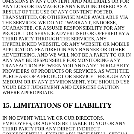
OMISSIONS IN ANY CONTENT AND MATERIALS OR FOR
ANY LOSS OR DAMAGE OF ANY KIND INCURRED AS A
RESULT OF THE USE OF ANY CONTENT POSTED,
TRANSMITTED, OR OTHERWISE MADE AVAILABLE VIA
THE SERVICES. WE DO NOT WARRANT, ENDORSE,
GUARANTEE, OR ASSUME RESPONSIBILITY FOR ANY
PRODUCT OR SERVICE ADVERTISED OR OFFERED BY A
THIRD PARTY THROUGH THE SERVICES, ANY
HYPERLINKED WEBSITE, OR ANY WEBSITE OR MOBILE
APPLICATION FEATURED IN ANY BANNER OR OTHER
ADVERTISING, AND WE WILL NOT BE A PARTY TO OR IN
ANY WAY BE RESPONSIBLE FOR MONITORING ANY
TRANSACTION BETWEEN YOU AND ANY THIRD-PARTY
PROVIDERS OF PRODUCTS OR SERVICES. AS WITH THE
PURCHASE OF A PRODUCT OR SERVICE THROUGH ANY
MEDIUM OR IN ANY ENVIRONMENT, YOU SHOULD USE
YOUR BEST JUDGEMENT AND EXERCISE CAUTION
WHERE APPROPRIATE.
15. LIMITATIONS OF LIABILITY
IN NO EVENT WILL WE OR OUR DIRECTORS,
EMPLOYEES, OR AGENTS BE LIABLE TO YOU OR ANY
THIRD PARTY FOR ANY DIRECT, INDIRECT,