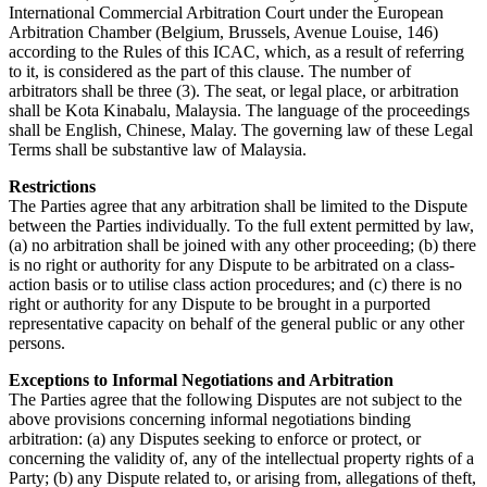
International Commercial Arbitration Court under the European
Arbitration Chamber (Belgium, Brussels, Avenue Louise, 146)
according to the Rules of this ICAC, which, as a result of referring
to it, is considered as the part of this clause. The number of
arbitrators shall be three (3). The seat, or legal place, or arbitration
shall be Kota Kinabalu, Malaysia. The language of the proceedings
shall be English, Chinese, Malay. The governing law of these Legal
Terms shall be substantive law of Malaysia.
Restrictions
The Parties agree that any arbitration shall be limited to the Dispute
between the Parties individually. To the full extent permitted by law,
(a) no arbitration shall be joined with any other proceeding; (b) there
is no right or authority for any Dispute to be arbitrated on a class-
action basis or to utilise class action procedures; and (c) there is no
right or authority for any Dispute to be brought in a purported
representative capacity on behalf of the general public or any other
persons.
Exceptions to Informal Negotiations and Arbitration
The Parties agree that the following Disputes are not subject to the
above provisions concerning informal negotiations binding
arbitration: (a) any Disputes seeking to enforce or protect, or
concerning the validity of, any of the intellectual property rights of a
Party; (b) any Dispute related to, or arising from, allegations of theft,