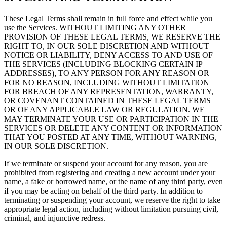
These Legal Terms shall remain in full force and effect while you
use the Services. WITHOUT LIMITING ANY OTHER
PROVISION OF THESE LEGAL TERMS, WE RESERVE THE
RIGHT TO, IN OUR SOLE DISCRETION AND WITHOUT
NOTICE OR LIABILITY, DENY ACCESS TO AND USE OF
THE SERVICES (INCLUDING BLOCKING CERTAIN IP
ADDRESSES), TO ANY PERSON FOR ANY REASON OR
FOR NO REASON, INCLUDING WITHOUT LIMITATION
FOR BREACH OF ANY REPRESENTATION, WARRANTY,
OR COVENANT CONTAINED IN THESE LEGAL TERMS
OR OF ANY APPLICABLE LAW OR REGULATION. WE
MAY TERMINATE YOUR USE OR PARTICIPATION IN THE
SERVICES OR DELETE ANY CONTENT OR INFORMATION
THAT YOU POSTED AT ANY TIME, WITHOUT WARNING,
IN OUR SOLE DISCRETION.
If we terminate or suspend your account for any reason, you are
prohibited from registering and creating a new account under your
name, a fake or borrowed name, or the name of any third party, even
if you may be acting on behalf of the third party. In addition to
terminating or suspending your account, we reserve the right to take
appropriate legal action, including without limitation pursuing civil,
criminal, and injunctive redress.