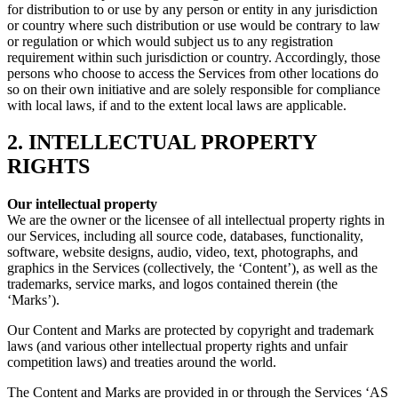
for distribution to or use by any person or entity in any jurisdiction
or country where such distribution or use would be contrary to law
or regulation or which would subject us to any registration
requirement within such jurisdiction or country. Accordingly, those
persons who choose to access the Services from other locations do
so on their own initiative and are solely responsible for compliance
with local laws, if and to the extent local laws are applicable.
2. INTELLECTUAL PROPERTY
RIGHTS
Our intellectual property
We are the owner or the licensee of all intellectual property rights in
our Services, including all source code, databases, functionality,
software, website designs, audio, video, text, photographs, and
graphics in the Services (collectively, the ‘Content’), as well as the
trademarks, service marks, and logos contained therein (the
‘Marks’).
Our Content and Marks are protected by copyright and trademark
laws (and various other intellectual property rights and unfair
competition laws) and treaties around the world.
The Content and Marks are provided in or through the Services ‘AS