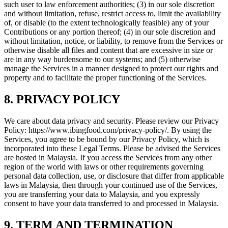
such user to law enforcement authorities; (3) in our sole discretion
and without limitation, refuse, restrict access to, limit the availability
of, or disable (to the extent technologically feasible) any of your
Contributions or any portion thereof; (4) in our sole discretion and
without limitation, notice, or liability, to remove from the Services or
otherwise disable all files and content that are excessive in size or
are in any way burdensome to our systems; and (5) otherwise
manage the Services in a manner designed to protect our rights and
property and to facilitate the proper functioning of the Services.
8. PRIVACY POLICY
We care about data privacy and security. Please review our Privacy
Policy: https://www.ibingfood.com/privacy-policy/. By using the
Services, you agree to be bound by our Privacy Policy, which is
incorporated into these Legal Terms. Please be advised the Services
are hosted in Malaysia. If you access the Services from any other
region of the world with laws or other requirements governing
personal data collection, use, or disclosure that differ from applicable
laws in Malaysia, then through your continued use of the Services,
you are transferring your data to Malaysia, and you expressly
consent to have your data transferred to and processed in Malaysia.
9. TERM AND TERMINATION