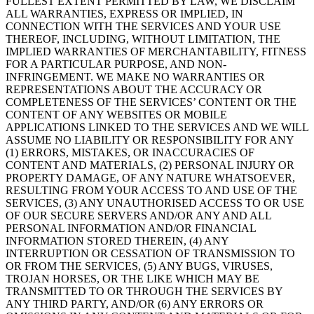
FULLEST EXTENT PERMITTED BY LAW, WE DISCLAIM
ALL WARRANTIES, EXPRESS OR IMPLIED, IN
CONNECTION WITH THE SERVICES AND YOUR USE
THEREOF, INCLUDING, WITHOUT LIMITATION, THE
IMPLIED WARRANTIES OF MERCHANTABILITY, FITNESS
FOR A PARTICULAR PURPOSE, AND NON-
INFRINGEMENT. WE MAKE NO WARRANTIES OR
REPRESENTATIONS ABOUT THE ACCURACY OR
COMPLETENESS OF THE SERVICES’ CONTENT OR THE
CONTENT OF ANY WEBSITES OR MOBILE
APPLICATIONS LINKED TO THE SERVICES AND WE WILL
ASSUME NO LIABILITY OR RESPONSIBILITY FOR ANY
(1) ERRORS, MISTAKES, OR INACCURACIES OF
CONTENT AND MATERIALS, (2) PERSONAL INJURY OR
PROPERTY DAMAGE, OF ANY NATURE WHATSOEVER,
RESULTING FROM YOUR ACCESS TO AND USE OF THE
SERVICES, (3) ANY UNAUTHORISED ACCESS TO OR USE
OF OUR SECURE SERVERS AND/OR ANY AND ALL
PERSONAL INFORMATION AND/OR FINANCIAL
INFORMATION STORED THEREIN, (4) ANY
INTERRUPTION OR CESSATION OF TRANSMISSION TO
OR FROM THE SERVICES, (5) ANY BUGS, VIRUSES,
TROJAN HORSES, OR THE LIKE WHICH MAY BE
TRANSMITTED TO OR THROUGH THE SERVICES BY
ANY THIRD PARTY, AND/OR (6) ANY ERRORS OR