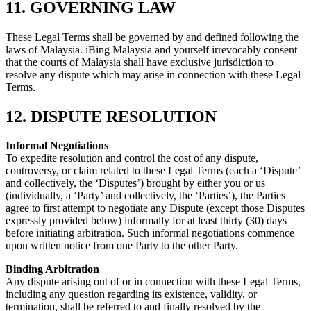
11. GOVERNING LAW
These Legal Terms shall be governed by and defined following the
laws of Malaysia. iBing Malaysia and yourself irrevocably consent
that the courts of Malaysia shall have exclusive jurisdiction to
resolve any dispute which may arise in connection with these Legal
Terms.
12. DISPUTE RESOLUTION
Informal Negotiations
To expedite resolution and control the cost of any dispute,
controversy, or claim related to these Legal Terms (each a ‘Dispute’
and collectively, the ‘Disputes’) brought by either you or us
(individually, a ‘Party’ and collectively, the ‘Parties’), the Parties
agree to first attempt to negotiate any Dispute (except those Disputes
expressly provided below) informally for at least thirty (30) days
before initiating arbitration. Such informal negotiations commence
upon written notice from one Party to the other Party.
Binding Arbitration
Any dispute arising out of or in connection with these Legal Terms,
including any question regarding its existence, validity, or
termination, shall be referred to and finally resolved by the