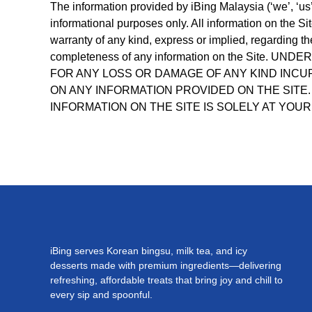
The information provided by iBing Malaysia (‘we’, ‘us’,
informational purposes only. All information on the S
warranty of any kind, express or implied, regarding the 
completeness of any information on the Site.
FOR ANY LOSS OR DAMAGE OF ANY KIND INCUR
ON ANY INFORMATION PROVIDED ON THE SITE.
INFORMATION ON THE SITE IS SOLELY AT YOUR
iBing serves Korean bingsu, milk tea, and icy
desserts made with premium ingredients—delivering
refreshing, affordable treats that bring joy and chill to
every sip and spoonful.