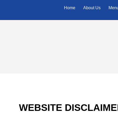
Home
About Us
Men
WEBSITE DISCLAIME