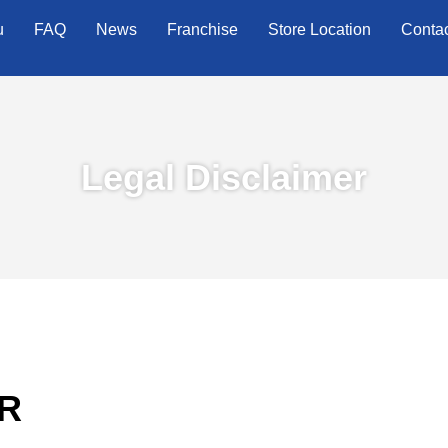
u
FAQ
News
Franchise
Store Location
Conta
Legal Disclaimer
R