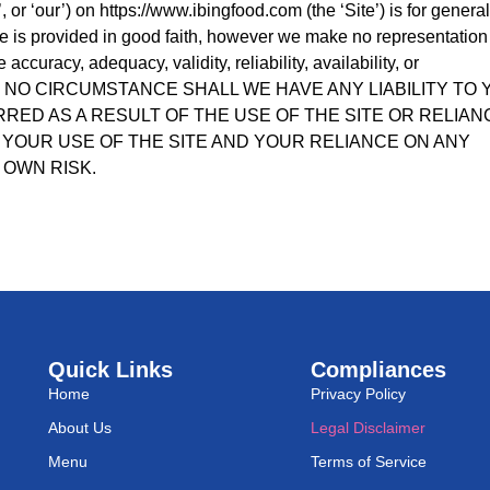
 or ‘our’) on https://www.ibingfood.com (the ‘Site’) is for general
ite is provided in good faith, however we make no representation
accuracy, adequacy, validity, reliability, availability, or
 UNDER NO CIRCUMSTANCE SHALL WE HAVE ANY LIABILITY TO
RED AS A RESULT OF THE USE OF THE SITE OR RELIAN
 YOUR USE OF THE SITE AND YOUR RELIANCE ON ANY
 OWN RISK.
Quick Links
Compliances
Home
Privacy Policy
About Us
Legal Disclaimer
Menu
Terms of Service