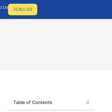
ct Us
CALL US
Table of Contents