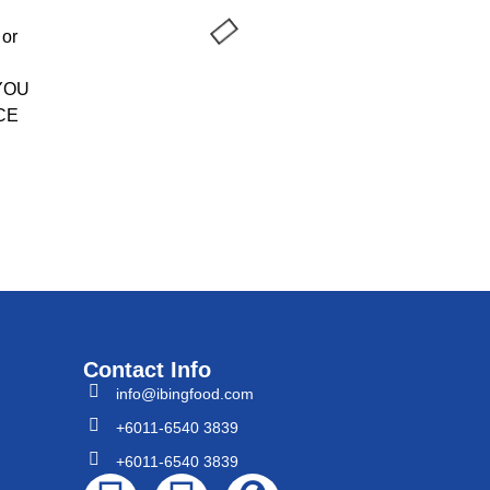
 or
 YOU
CE
Contact Info
info@ibingfood.com
+6011-6540 3839
+6011-6540 3839