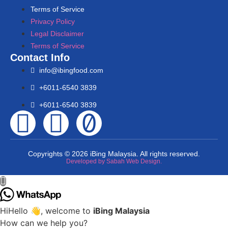
Terms of Service
Privacy Policy
Legal Disclaimer
Terms of Service
Contact Info
info@ibingfood.com
+6011-6540 3839
+6011-6540 3839
Copyrights © 2026 iBing Malaysia. All rights reserved.
Developed by Sabah Web Design.
Hi
Hello
👋, welcome to
iBing Malaysia
How can we help you?