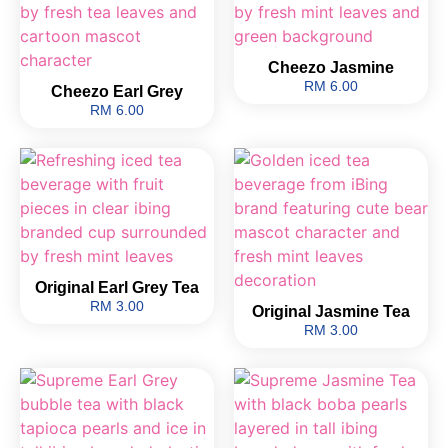
Cheezo Jasmine
RM 6.00
Cheezo Earl Grey
RM 6.00
Original Earl Grey Tea
RM 3.00
Original Jasmine Tea
RM 3.00