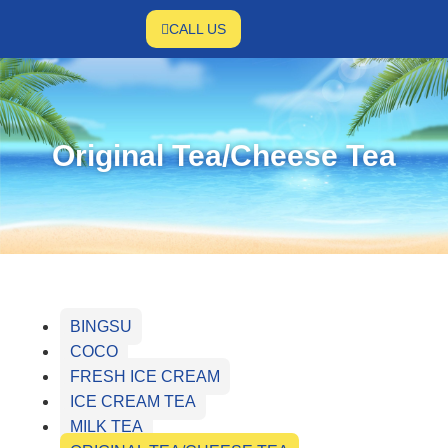
CALL US
Original Tea/Cheese Tea
BINGSU
COCO
FRESH ICE CREAM
ICE CREAM TEA
MILK TEA