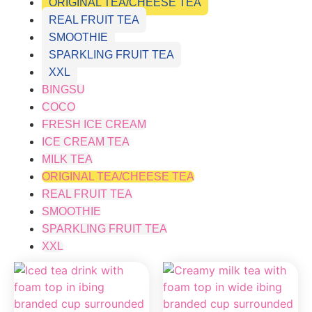
ORIGINAL TEA/CHEESE TEA
REAL FRUIT TEA
SMOOTHIE
SPARKLING FRUIT TEA
XXL
BINGSU
COCO
FRESH ICE CREAM
ICE CREAM TEA
MILK TEA
ORIGINAL TEA/CHEESE TEA
REAL FRUIT TEA
SMOOTHIE
SPARKLING FRUIT TEA
XXL