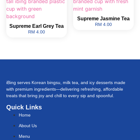
Supreme Jasmine Tea
RM 4.00
Supreme Earl Grey Tea
RM 4.00
iBing serves Korean bingsu, milk tea, and icy desserts made
with premium ingredients—delivering refreshing, affordable
treats that bring joy and chill to every sip and spoonful.
Quick Links
Home
About Us
Menu