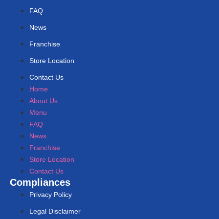
FAQ
News
Franchise
Store Location
Contact Us
Home
About Us
Menu
FAQ
News
Franchise
Store Location
Contact Us
Compliances
Privacy Policy
Legal Disclaimer