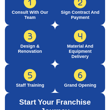
Consult With Our
Sign Contract And
Team
Payment
Design &
Material And
Renovation
Equipment
Delivery
Staff Training
Grand Opening
Start Your Franchise