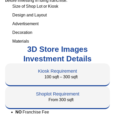
before investing in ibing franchise.
Size of Shop Lot or Kiosk
Design and Layout
Advertisement
Decoration
Materials
3D Store Images
Investment Details
Kiosk Requirement
100 sqft – 300 sqft
Shoplot Requirement
From 300 sqft
NO
Franchise Fee