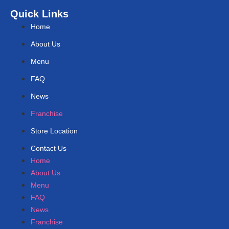
Quick Links
Home
About Us
Menu
FAQ
News
Franchise
Store Location
Contact Us
Home
About Us
Menu
FAQ
News
Franchise