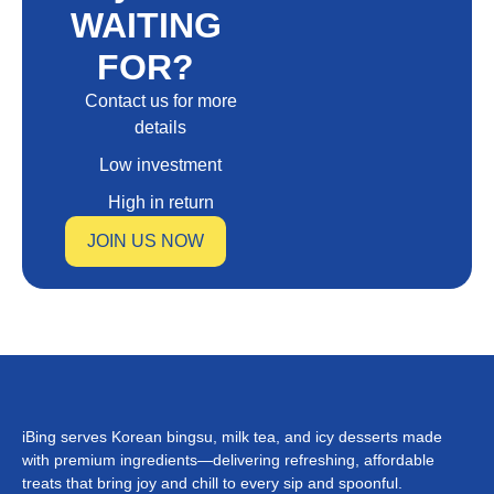
WAITING
FOR?
Contact us for more
details
Low investment
High in return
JOIN US NOW
iBing serves Korean bingsu, milk tea, and icy desserts made
with premium ingredients—delivering refreshing, affordable
treats that bring joy and chill to every sip and spoonful.