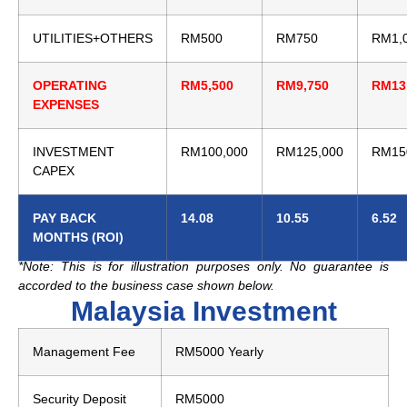
UTILITIES+OTHERS
RM500
RM750
RM1,
OPERATING
RM5,500
RM9,750
RM13
EXPENSES
INVESTMENT
RM100,000
RM125,000
RM15
CAPEX
PAY BACK
14.08
10.55
6.52
MONTHS (ROI)
*Note: This is for illustration purposes only. No guarantee is
accorded to the business case shown below.
Malaysia Investment
Management Fee
RM5000 Yearly
Security Deposit
RM5000