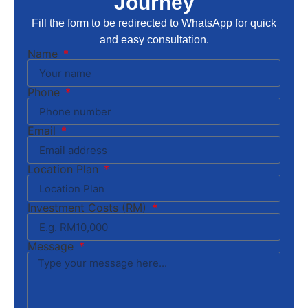
Journey
Fill the form to be redirected to WhatsApp for quick
and easy consultation.
Name
Phone
Email
Location Plan
Investment Costs (RM)
Message