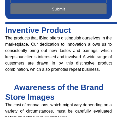
Submit
Inventive Product
The products that iBing offers distinguish ourselves in the
marketplace. Our dedication to innovation allows us to
consistently bring out new tastes and pairings, which
keeps our clients interested and involved. A wide range of
customers are drawn in by this distinctive product
combination, which also promotes repeat business.
Awareness of the Brand
Store Images
The cost of renovations, which might vary depending on a
variety of circumstances, must be carefully evaluated