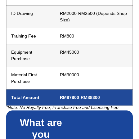
ID Drawing
RM2000-RM2500 (Depends Shop
Size)
Training Fee
RM800
Equipment
RM45000
Purchase
Material First
RM30000
Purchase
Total Amount
RM87800-RM88300
*Note: No Royalty Fee, Franchise Fee and Licensing Fee
What are
you