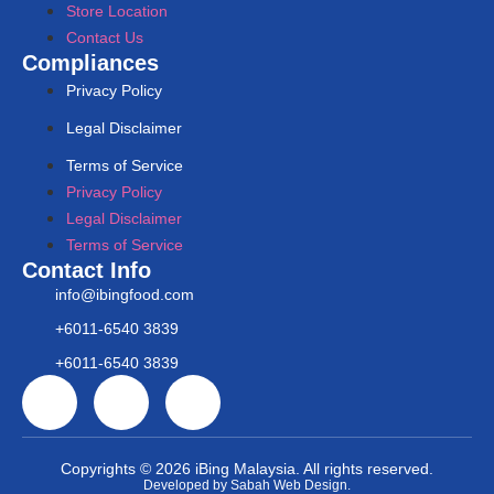
Store Location
Contact Us
Compliances
Privacy Policy
Legal Disclaimer
Terms of Service
Privacy Policy
Legal Disclaimer
Terms of Service
Contact Info
info@ibingfood.com
+6011-6540 3839
+6011-6540 3839
Copyrights © 2026 iBing Malaysia. All rights reserved.
Developed by Sabah Web Design.