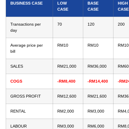
BUSINESS CASE
LOW
BASE
HIGH
CASE
CASE
CASE
Transactions per
70
120
200
day
Average price per
RM10
RM10
RM10
bill
SALES
RM21,000
RM36,000
RM60
COGS
-RM8,400
-RM14,400
-RM2
GROSS PROFIT
RM12,600
RM21,600
RM36
RENTAL
RM2,000
RM3,000
RM4,
LABOUR
RM3,000
RM6,000
RM8,