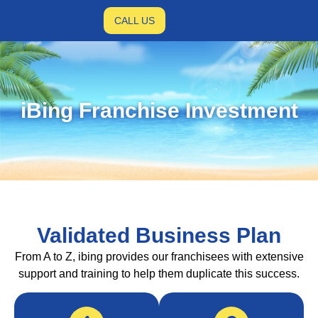
CALL US
iBing Franchise Investment
Validated Business Plan
From A to Z, ibing provides our franchisees with extensive
support and training to help them duplicate this success.