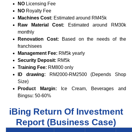
NO
Licensing Fee
NO
Royalty Fee
Machines Cost:
Estimated around RM45k
Raw Material Cost:
Estimated around RM30k
monthly
Renovation Cost:
Based on the needs of the
franchisees
Management Fee:
RM5k yearly
Security Deposit:
RM5k
Training Fee:
RM800 only
ID drawing:
RM2000-RM2500 (Depends Shop
Size)
Product Margin:
Ice Cream, Beverages and
Bingsu: 50-60%
iBing Return Of Investment
Report (Business Case)