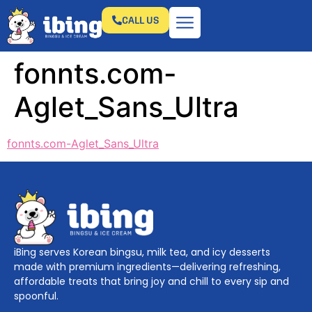
CALL US
fonnts.com-
Aglet_Sans_Ultra
fonnts.com-Aglet_Sans_Ultra
iBing serves Korean bingsu, milk tea, and icy desserts
made with premium ingredients—delivering refreshing,
affordable treats that bring joy and chill to every sip and
spoonful.