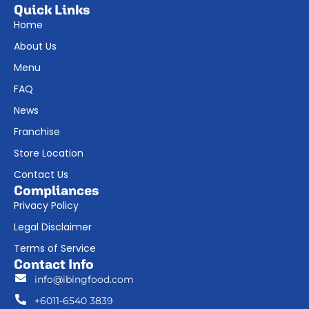
Quick Links
Home
About Us
Menu
FAQ
News
Franchise
Store Location
Contact Us
Compliances
Privacy Policy
Legal Disclaimer
Terms of Service
Contact Info
info@ibingfood.com
+6011-6540 3839