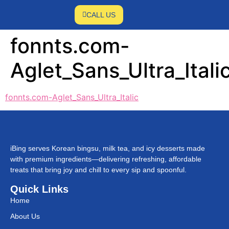
CALL US
fonnts.com-
Aglet_Sans_Ultra_Itali
fonnts.com-Aglet_Sans_Ultra_Italic
iBing serves Korean bingsu, milk tea, and icy desserts made
with premium ingredients—delivering refreshing, affordable
treats that bring joy and chill to every sip and spoonful.
Quick Links
Home
About Us