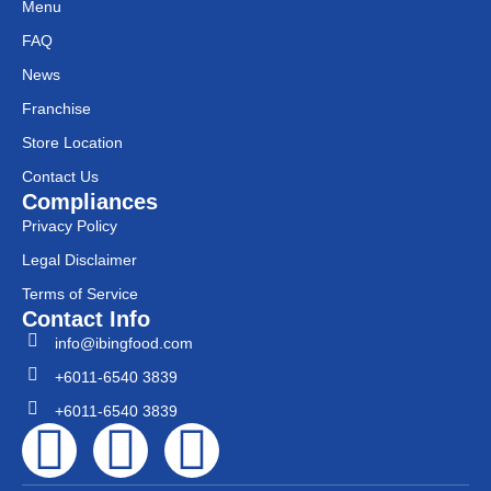
Menu
FAQ
News
Franchise
Store Location
Contact Us
Compliances
Privacy Policy
Legal Disclaimer
Terms of Service
Contact Info
info@ibingfood.com
+6011-6540 3839
+6011-6540 3839