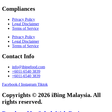
Compliances
Privacy Policy
Legal Disclaimer
Terms of Service
Privacy Policy
Legal Disclaimer
Terms of Service
Contact Info
info@ibingfood.com
+6011-6540 3839
+6011-6540 3839
Facebook-f
Instagram
Tiktok
Copyrights © 2026 iBing Malaysia. All
rights reserved.