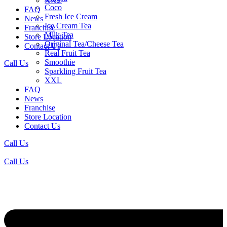
XXL
Coco
FAQ
Fresh Ice Cream
News
Ice Cream Tea
Franchise
Milk Tea
Store Location
Original Tea/Cheese Tea
Contact Us
Real Fruit Tea
Smoothie
Call Us
Sparkling Fruit Tea
XXL
FAQ
News
Franchise
Store Location
Contact Us
Call Us
Call Us