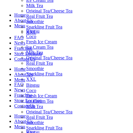
Ice Cream Tea
Milk Tea
Original Tea/Cheese Tea
Home
Real Fruit Tea
About Us
Smoothie
Menu
Sparkling Fruit Tea
Bingsu
XXL
Coco
FAQ
Fresh Ice Cream
News
Ice Cream Tea
Franchise
Milk Tea
Store Location
Original Tea/Cheese Tea
Contact Us
Real Fruit Tea
Smoothie
Home
Sparkling Fruit Tea
About Us
XXL
Menu
FAQ
Bingsu
News
Coco
Franchise
Fresh Ice Cream
Store Location
Ice Cream Tea
Contact Us
Milk Tea
Original Tea/Cheese Tea
Home
Real Fruit Tea
About Us
Smoothie
Menu
Sparkling Fruit Tea
Bingsu