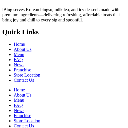
iBing serves Korean bingsu, milk tea, and icy desserts made with
premium ingredients—delivering refreshing, affordable treats that
bring joy and chill to every sip and spoonful.
Quick Links
Home
About Us
Menu
FAQ
News
Franchise
Store Location
Contact Us
Home
About Us
Menu
FAQ
News
Franchise
Store Location
Contact Us