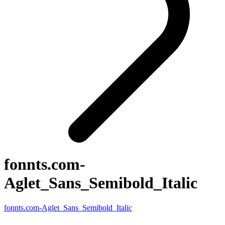
fonnts.com-
Aglet_Sans_Semibold_Italic
fonnts.com-Aglet_Sans_Semibold_Italic