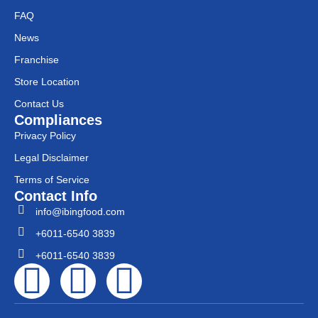
FAQ
News
Franchise
Store Location
Contact Us
Compliances
Privacy Policy
Legal Disclaimer
Terms of Service
Contact Info
info@ibingfood.com
+6011-6540 3839
+6011-6540 3839