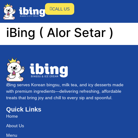
CALL US
iBing ( Alor Setar )
iBing serves Korean bingsu, milk tea, and icy desserts made
with premium ingredients—delivering refreshing, affordable
treats that bring joy and chill to every sip and spoonful.
Quick Links
Home
About Us
Menu