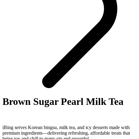
Brown Sugar Pearl Milk Tea
iBing serves Korean bingsu, milk tea, and icy desserts made with
premium ingredients—delivering refreshing, affordable treats that
bring joy and chill to every sip and spoonful.