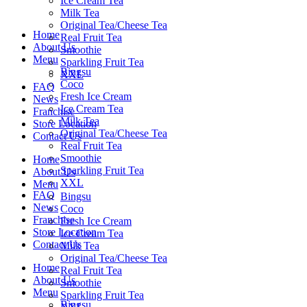
Ice Cream Tea
Milk Tea
Original Tea/Cheese Tea
Home
Real Fruit Tea
About Us
Smoothie
Menu
Sparkling Fruit Tea
Bingsu
XXL
Coco
FAQ
Fresh Ice Cream
News
Ice Cream Tea
Franchise
Milk Tea
Store Location
Original Tea/Cheese Tea
Contact Us
Real Fruit Tea
Smoothie
Home
Sparkling Fruit Tea
About Us
XXL
Menu
FAQ
Bingsu
News
Coco
Franchise
Fresh Ice Cream
Store Location
Ice Cream Tea
Contact Us
Milk Tea
Original Tea/Cheese Tea
Home
Real Fruit Tea
About Us
Smoothie
Menu
Sparkling Fruit Tea
Bingsu