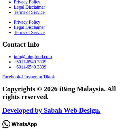
Privacy Policy
Legal Disclaimer
Terms of Service
Privacy Policy
Legal Disclaimer
Terms of Service
Contact Info
info@ibingfood.com
+6011-6540 3839
+6011-6540 3839
Facebook-f
Instagram
Tiktok
Copyrights © 2026 iBing Malaysia. All
rights reserved.
Developed by Sabah Web Design.