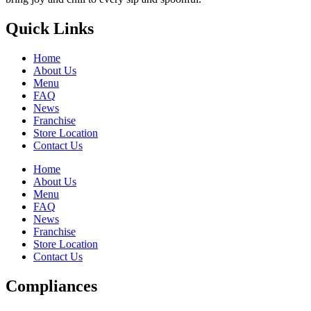
Quick Links
Home
About Us
Menu
FAQ
News
Franchise
Store Location
Contact Us
Home
About Us
Menu
FAQ
News
Franchise
Store Location
Contact Us
Compliances