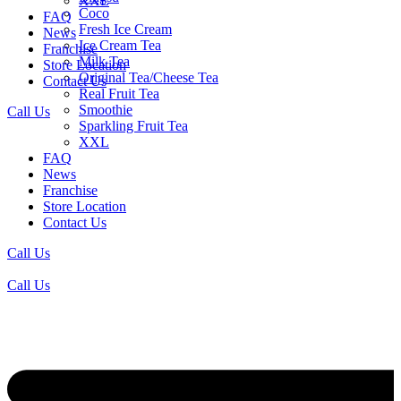
XXL
Coco
FAQ
Fresh Ice Cream
News
Ice Cream Tea
Franchise
Milk Tea
Store Location
Original Tea/Cheese Tea
Contact Us
Real Fruit Tea
Smoothie
Call Us
Sparkling Fruit Tea
XXL
FAQ
News
Franchise
Store Location
Contact Us
Call Us
Call Us