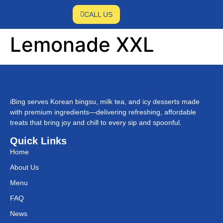
CALL US
Lemonade XXL
iBing serves Korean bingsu, milk tea, and icy desserts made
with premium ingredients—delivering refreshing, affordable
treats that bring joy and chill to every sip and spoonful.
Quick Links
Home
About Us
Menu
FAQ
News