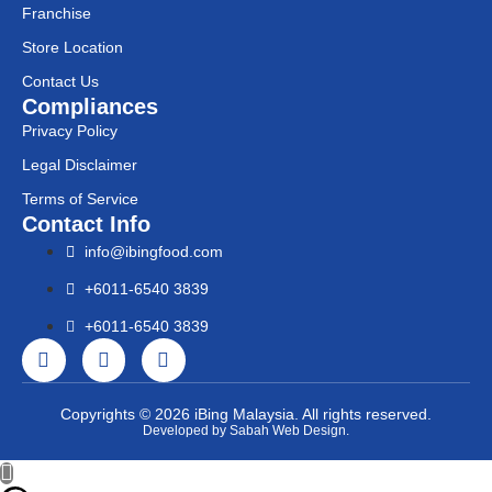
Franchise
Store Location
Contact Us
Compliances
Privacy Policy
Legal Disclaimer
Terms of Service
Contact Info
info@ibingfood.com
+6011-6540 3839
+6011-6540 3839
Copyrights © 2026 iBing Malaysia. All rights reserved.
Developed by Sabah Web Design.