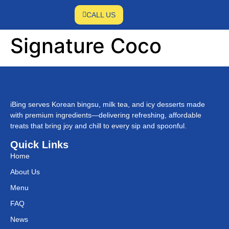
CALL US
Signature Coco
iBing serves Korean bingsu, milk tea, and icy desserts made
with premium ingredients—delivering refreshing, affordable
treats that bring joy and chill to every sip and spoonful.
Quick Links
Home
About Us
Menu
FAQ
News