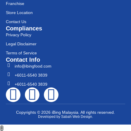
Franchise
Store Location
Contact Us
Compliances
Privacy Policy
Legal Disclaimer
Terms of Service
Contact Info
info@ibingfood.com
+6011-6540 3839
+6011-6540 3839
Copyrights © 2026 iBing Malaysia. All rights reserved.
Developed by Sabah Web Design.